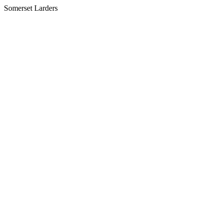
Somerset Larders