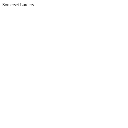
Somerset Larders