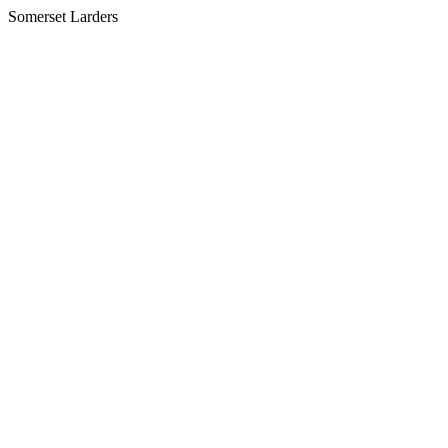
Somerset Larders