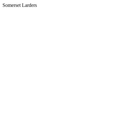
Somerset Larders