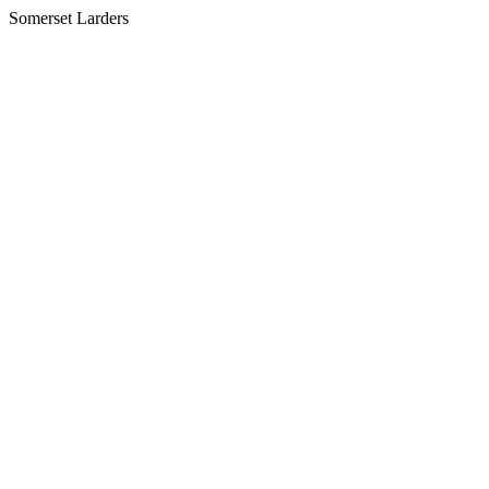
Somerset Larders